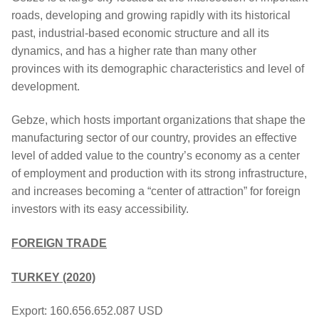
roads, developing and growing rapidly with its historical
past, industrial-based economic structure and all its
dynamics, and has a higher rate than many other
provinces with its demographic characteristics and level of
development.
Gebze, which hosts important organizations that shape the
manufacturing sector of our country, provides an effective
level of added value to the country’s economy as a center
of employment and production with its strong infrastructure,
and increases becoming a “center of attraction” for foreign
investors with its easy accessibility.
FOREIGN TRADE
TURKEY (2020)
Export: 160.656.652.087 USD