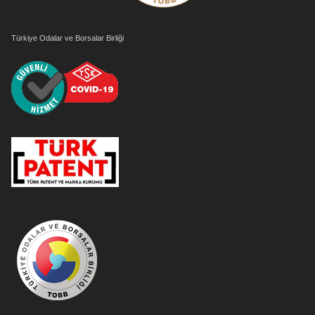
Türkiye Odalar ve Borsalar Birliği