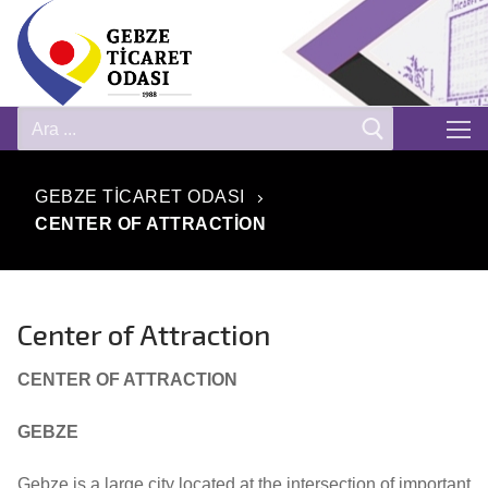
GEBZE TICARET ODASI
CENTER OF ATTRACTION
Center of Attraction
CENTER OF ATTRACTION
GEBZE
Gebze is a large city located at the intersection of important