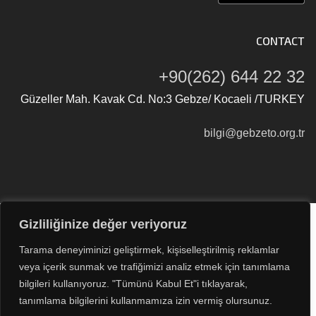
CONTACT
+90(262) 644 22 32
Güzeller Mah. Kavak Cd. No:3 Gebze/ Kocaeli /TURKEY
bilgi@gebzeto.org.tr
Gizliliğinize değer veriyoruz
Tüm Hakları Saklıdır © 2026
Gebze Ticaret Odası
Tarama deneyiminizi geliştirmek, kişiselleştirilmiş reklamlar
veya içerik sunmak ve trafiğimizi analiz etmek için tanımlama
bilgileri kullanıyoruz. "Tümünü Kabul Et"i tıklayarak,
tanımlama bilgilerini kullanmamıza izin vermiş olursunuz.