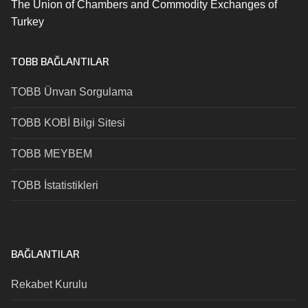
The Union of Chambers and Commodity Exchanges of
Turkey
TOBB BAĞLANTILAR
TOBB Ünvan Sorgulama
TOBB KOBİ Bilgi Sitesi
TOBB MEYBEM
TOBB İstatistikleri
BAĞLANTILAR
Rekabet Kurulu