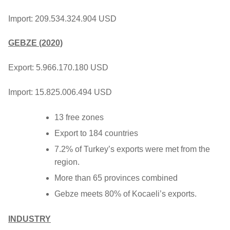
Import: 209.534.324.904 USD
GEBZE (2020)
Export: 5.966.170.180 USD
Import: 15.825.006.494 USD
13 free zones
Export to 184 countries
7.2% of Turkey’s exports were met from the
region.
More than 65 provinces combined
Gebze meets 80% of Kocaeli’s exports.
INDUSTRY