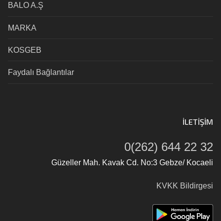
BALO A.Ş
MARKA
KOSGEB
Faydalı Bağlantılar
İLETIŞIM
0(262) 644 22 32
Güzeller Mah. Kavak Cd. No:3 Gebze/ Kocaeli
KVKK Bildirgesi