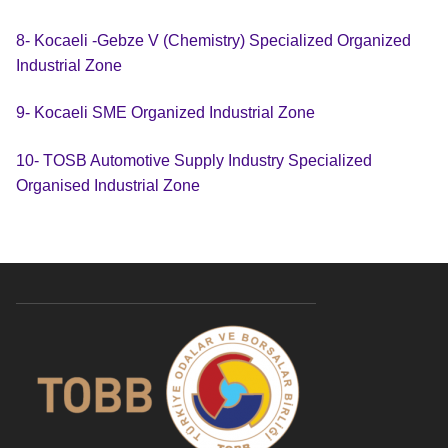
8- Kocaeli -Gebze V (Chemistry) Specialized Organized
Industrial Zone
9- Kocaeli SME Organized Industrial Zone
10- TOSB Automotive Supply Industry Specialized
Organised Industrial Zone