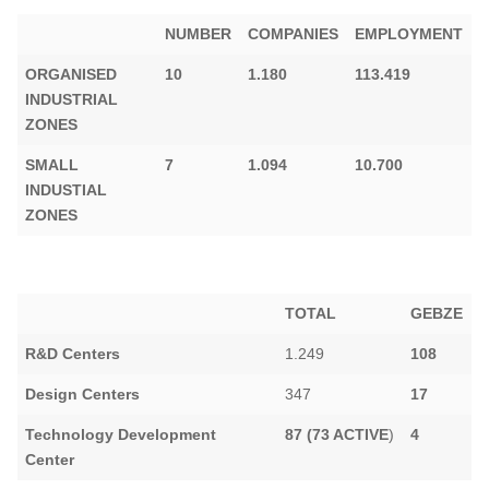
NUMBER
COMPANIES
EMPLOYMENT
ORGANISED
10
1.180
113.419
INDUSTRIAL
ZONES
SMALL
7
1.094
10.700
INDUSTIAL
ZONES
TOTAL
GEBZE
R&D Centers
1.249
108
Design Centers
347
17
Technology Development
87 (73 ACTIVE
)
4
Center