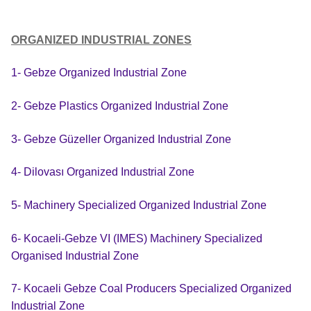
ORGANIZED INDUSTRIAL ZONES
1- Gebze Organized Industrial Zone
2- Gebze Plastics Organized Industrial Zone
3- Gebze Güzeller Organized Industrial Zone
4- Dilovası Organized Industrial Zone
5- Machinery Specialized Organized Industrial Zone
6- Kocaeli-Gebze VI (IMES) Machinery Specialized
Organised Industrial Zone
7- Kocaeli Gebze Coal Producers Specialized Organized
Industrial Zone